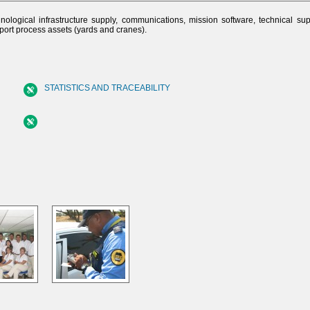
nological infrastructure supply, communications, mission software, technical su
pport process assets (yards and cranes).
STATISTICS AND TRACEABILITY