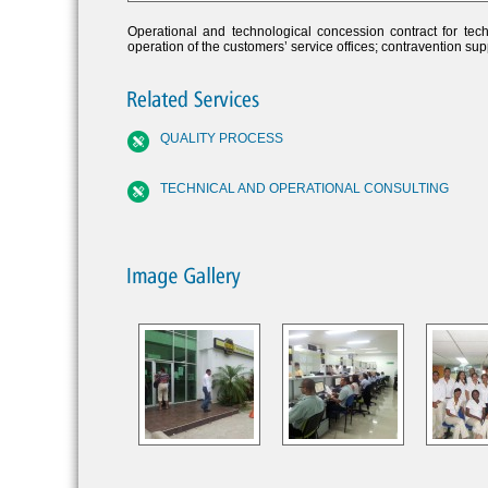
Operational and technological concession contract for tech
operation of the customers’ service offices; contravention su
QUALITY PROCESS
TECHNICAL AND OPERATIONAL CONSULTING