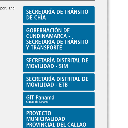
pport, and