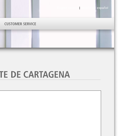
English version
|
Versión en español