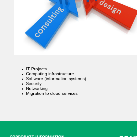
IT Projects
Computing infrastructure
Software (information systems)
Security
Networking
Migration to cloud services