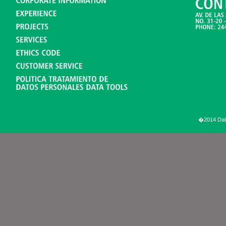
�2014 Data